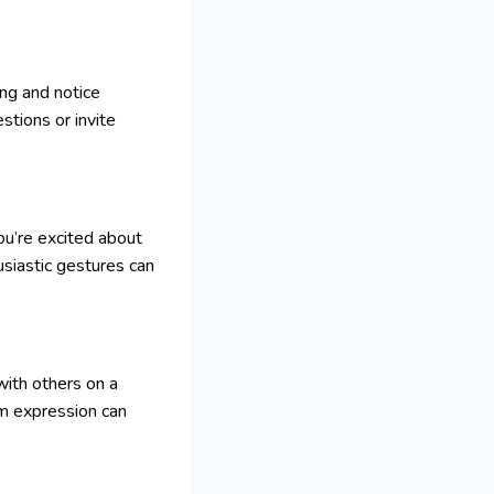
ing and notice
stions or invite
ou’re excited about
husiastic gestures can
with others on a
rm expression can