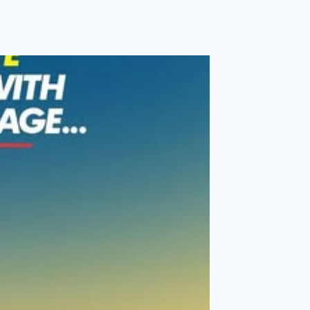
Membership
Accounts
Contact Us