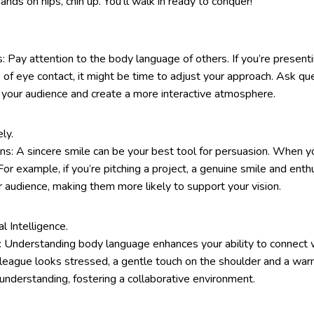
s on hips, chin up. You’ll walk in ready to conquer!
 Pay attention to the body language of others. If you’re present
 of eye contact, it might be time to adjust your approach. Ask que
your audience and create a more interactive atmosphere.
ly.
s: A sincere smile can be your best tool for persuasion. When y
 For example, if you’re pitching a project, a genuine smile and ent
ur audience, making them more likely to support your vision.
 Intelligence.
: Understanding body language enhances your ability to connect 
olleague looks stressed, a gentle touch on the shoulder and a wa
nderstanding, fostering a collaborative environment.