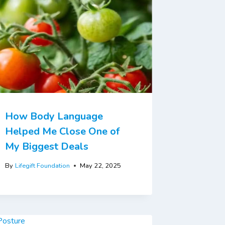
How Body Language
Helped Me Close One of
My Biggest Deals
By
Lifegift Foundation
May 22, 2025