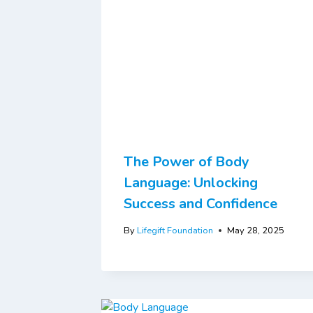
The Power of Body
Language: Unlocking
Success and Confidence
By
Lifegift Foundation
May 28, 2025