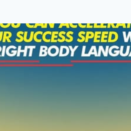
About Us
Programmes