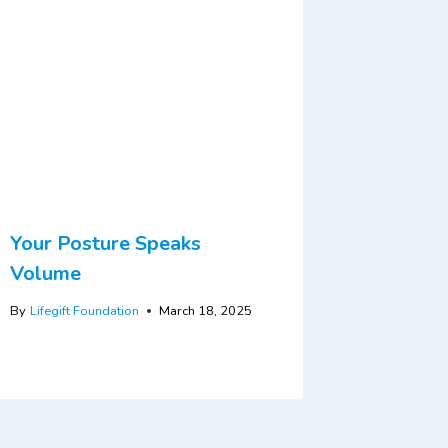
Your Posture Speaks
Volume
By
Lifegift Foundation
March 18, 2025