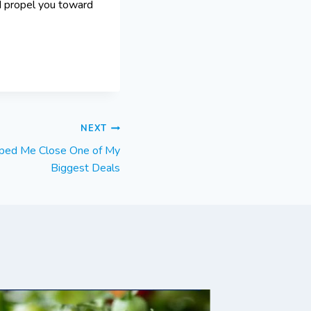
d propel you toward
NEXT
ped Me Close One of My
Biggest Deals