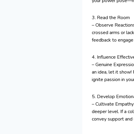
your power pose—hand
3. Read the Room
– Observe Reactions:
crossed arms or lack
feedback to engage 
4. Influence Effective
– Genuine Expression
an idea, let it show!
ignite passion in yo
5. Develop Emotional
– Cultivate Empathy
deeper level. If a c
convey support and u