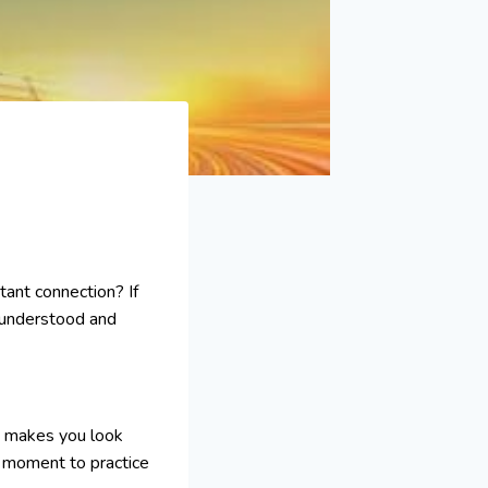
tant connection? If
l understood and
ly makes you look
a moment to practice