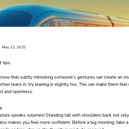
May 22, 2025
 tips.
 know that subtly mimicking someone’s gestures can create an ins
rtner leans in, try leaning in slightly too. This can make them fee
ust and openness.
ce
osture speaks volumes! Standing tall with shoulders back not on
also makes you feel more confident. Before a big meeting, take 