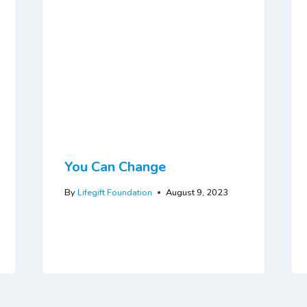
You Can Change
By
Lifegift Foundation
August 9, 2023