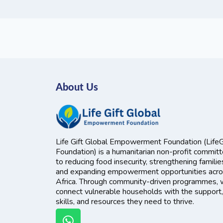
About Us
Life Gift Global Empowerment Foundation (LifeG
Foundation) is a humanitarian non-profit commit
to reducing food insecurity, strengthening familie
and expanding empowerment opportunities acr
Africa. Through community-driven programmes,
connect vulnerable households with the support,
skills, and resources they need to thrive.