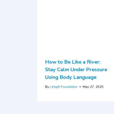
How to Be Like a River:
Stay Calm Under Pressure
Using Body Language
By
Lifegift Foundation
May 27, 2025