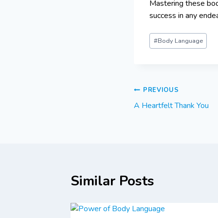
Mastering these bod
success in any ende
#
Body Language
PREVIOUS
A Heartfelt Thank You
Similar Posts