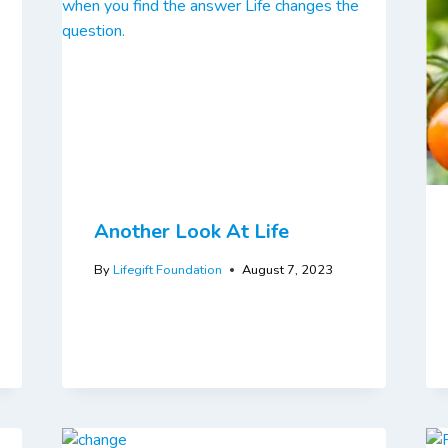
Another Look At Life
By
Lifegift Foundation
August 7, 2023