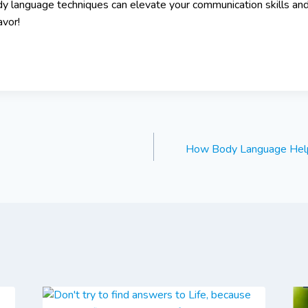
y language techniques can elevate your communication skills an
avor!
How Body Language Hel