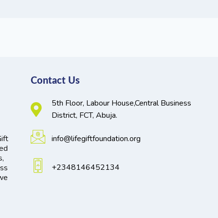
Contact Us
5th Floor, Labour House,Central Business
District, FCT, Abuja.
ift
info@lifegiftfoundation.org
ted
s,
+2348146452134
oss
 we