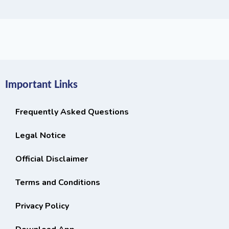
Important Links
Frequently Asked Questions
Legal Notice
Official Disclaimer
Terms and Conditions
Privacy Policy