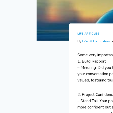
LIFE ARTICLES
By
Lifegift Foundation
Some very important
1. Build Rapport
– Mirroring: Did you
your conversation pa
valued, fostering tr
2. Project Confiden
– Stand Tall: Your p
more confident but 