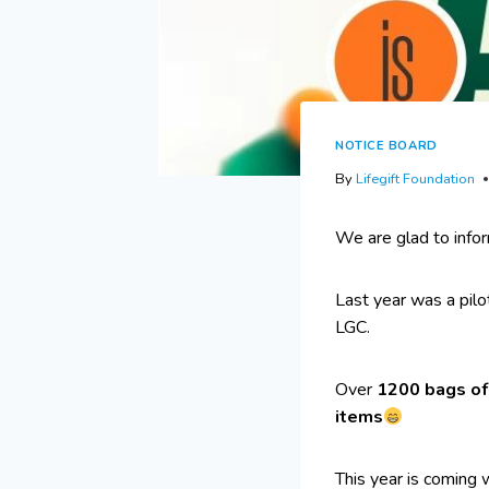
NOTICE BOARD
By
Lifegift Foundation
We are glad to info
Last year was a pil
LGC.
Over
1200 bags of 
items
This year is coming 