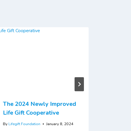
The 2024 Newly Improved
Kano Su
Life Gift Cooperative
By
Lifegift 
By
Lifegift Foundation
January 8, 2024