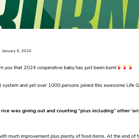
January 6, 2024
rm you that 2024 cooperative baby has just been born!
ot system and yet over 1000 persons joined this awesome Life Gi
rice was giving out and counting “plus including” other ‘ori
with much improvement plus plenty of food items. At the end of th