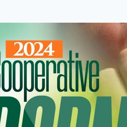
About Us
Programmes