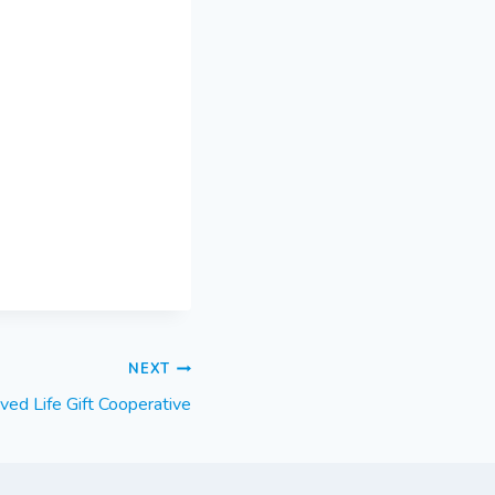
NEXT
ed Life Gift Cooperative